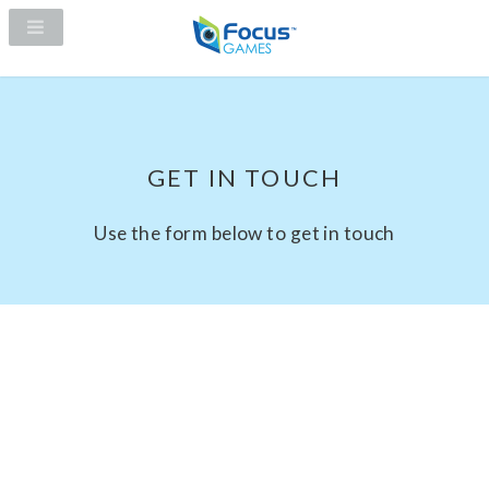
GET IN TOUCH
Use the form below to get in touch