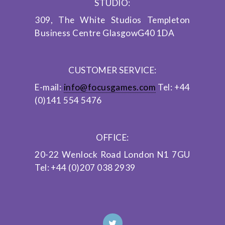
STUDIO:
309, The White Studios
Templeton
Business Centre
Glasgow
G40 1DA
CUSTOMER SERVICE:
E-mail:
info@focusgames.com
Tel: +44
(0)141 554 5476
OFFICE:
20-22 Wenlock Road
London
N1 7GU
Tel: +44 (0)207 038 2939