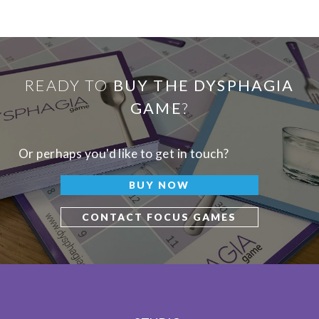
READY TO
BUY THE DYSPHAGIA
GAME
?
Or perhaps you'd like to get in touch?
BUY NOW
CONTACT FOCUS GAMES